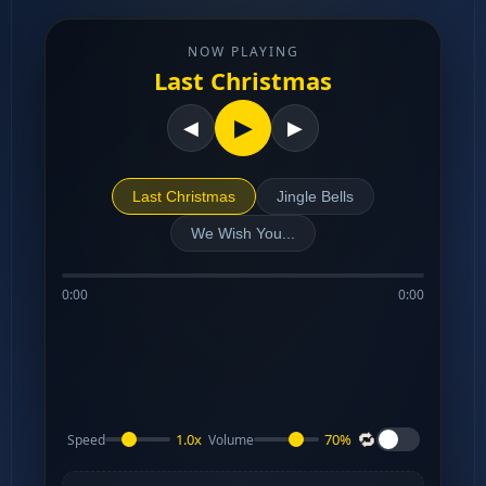
NOW PLAYING
Last Christmas
▶
◀
▶
Last Christmas
Jingle Bells
We Wish You...
0:00
0:00
🔁
1.0x
70%
Speed
Volume