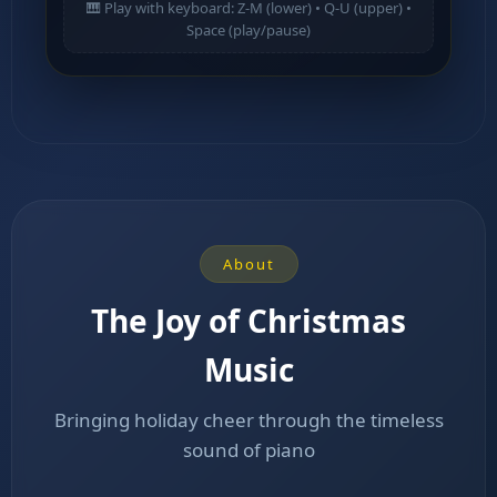
🎹 Play with keyboard: Z-M (lower) • Q-U (upper) •
Space (play/pause)
About
The Joy of Christmas
Music
Bringing holiday cheer through the timeless
sound of piano