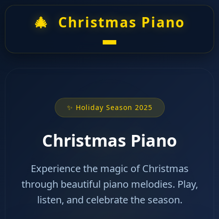
🎄
Christmas Piano
✨ Holiday Season 2025
Christmas Piano
Experience the magic of Christmas
through beautiful piano melodies. Play,
listen, and celebrate the season.